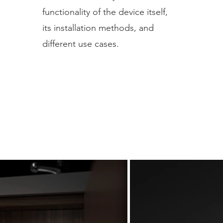
functionality of the device itself,
its installation methods, and
different use cases.