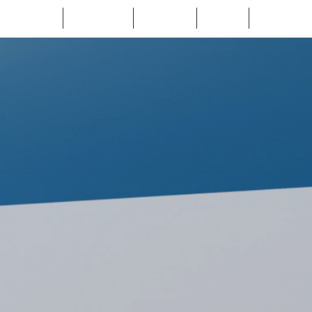
Home
About Us
Services
Cases
Contact