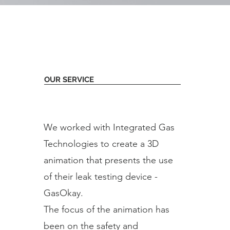
OUR SERVICE
We worked with Integrated Gas
Technologies to create a 3D
animation that presents the use
of their leak testing device -
GasOkay.
The focus of the animation has
been on the safety and