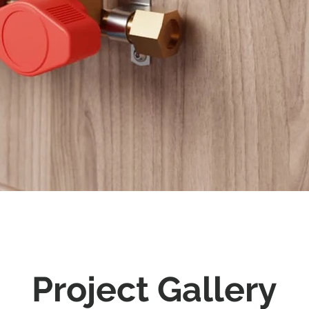
Project Gallery