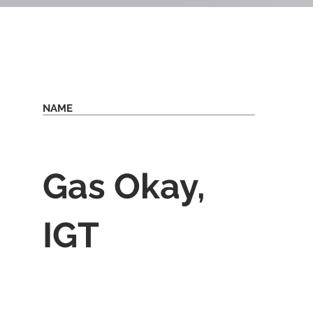
NAME
Gas Okay,
IGT