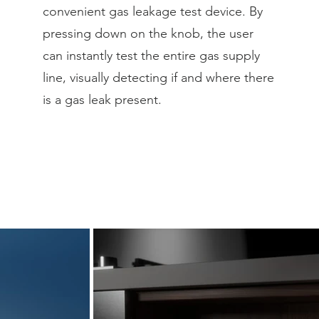
convenient gas leakage test device. By
pressing down on the knob, the user
can instantly test the entire gas supply
line, visually detecting if and where there
is a gas leak present.