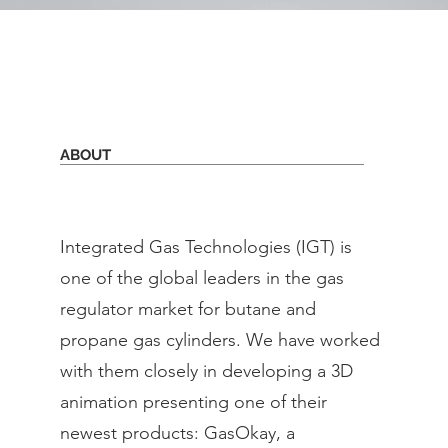
ABOUT
Integrated Gas Technologies (IGT) is
one of the global leaders in the gas
regulator market for butane and
propane gas cylinders. We have worked
with them closely in developing a 3D
animation presenting one of their
newest products: GasOkay, a