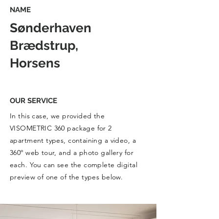
NAME
Sønderhaven
Brædstrup,
Horsens
OUR SERVICE
In this case, we provided the
VISOMETRIC 360 package for 2
apartment types, containing a video, a
360º web tour, and a photo gallery for
each. You can see the complete digital
preview of one of the types below.