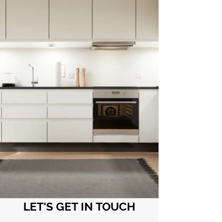
LET'S GET IN TOUCH