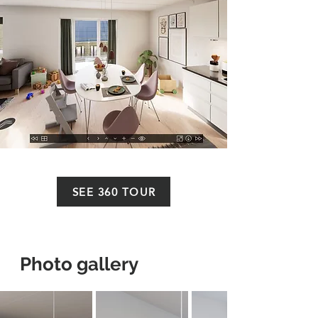
SEE 360 TOUR
Photo gallery